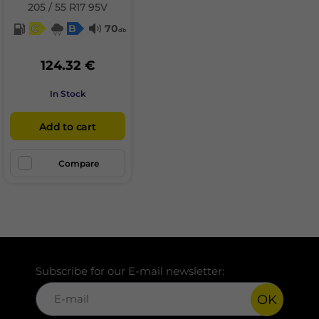
205 / 55 R17 95V
C
B
70
db
124.32 €
In Stock
Add to cart
Compare
Subscribe for our E-mail newsletter:
OK