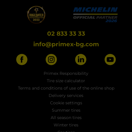
02 833 33 33
info@primex-bg.com
Primex Responsibility
Tire size calculator
Terms and conditions of use of the online shop
Delivery services
Cookie settings
Summer tires
All season tires
Winter tires