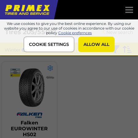
We use cookies to give you the best online experience. By using our
website you agree to our use of cookies in accordance with our cookie
Tires
205/55R17
New search
policy
Cookie prefernces
COOKIE SETTINGS
ALLOW ALL
Winter
Falken
Falken
EUROWINTER
HS02