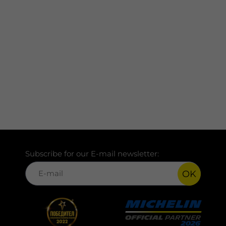
Subscribe for our E-mail newsletter:
OK