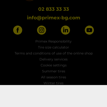
02 833 33 33
info@primex-bg.com
Primex Responsibility
Tire size calculator
Terms and conditions of use of the online shop
Delivery services
Cookie settings
Summer tires
All season tires
Winter tires
Car tires
Light truck tyres
4x4 / SUV tires