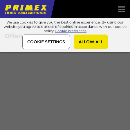
We use cookies to give you the best online experience. By using our
Discounts and offers
Offers
website you agree to our use of cookies in accordance with our cookie
policy
Cookie prefernces
Offers
COOKIE SETTINGS
ALLOW ALL