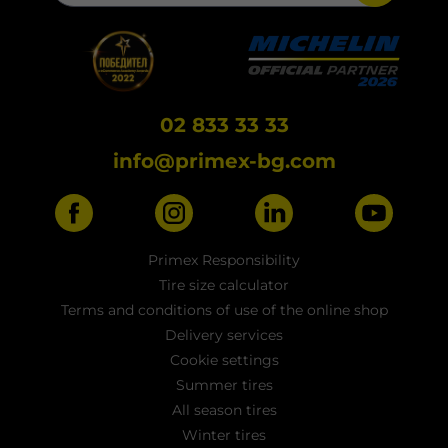
02 833 33 33
info@primex-bg.com
Primex Responsibility
Tire size calculator
Terms and conditions of use of the online shop
Delivery services
Cookie settings
Summer tires
All season tires
Winter tires