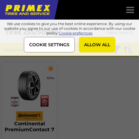
We use cookies to give you the best online experience. By using our
website you agree to our use of cookies in accordance with our cookie
Tires
255/50R20
New search
policy
Cookie prefernces
COOKIE SETTINGS
ALLOW ALL
Summer
Continental
Continental
PremiumContact 7