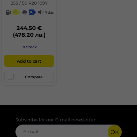
255 / 50 R20 109Y
C
A
73
db
244.50 €
(478.20 лв.)
In Stock
Add to cart
Compare
Subscribe for our E-mail newsletter:
OK