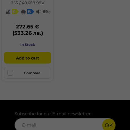
255 / 40 R18 99V
C
B
69
db
272.65 €
(533.26 лв.)
In Stock
Add to cart
Compare
Subscribe for our E-mail newsletter:
OK