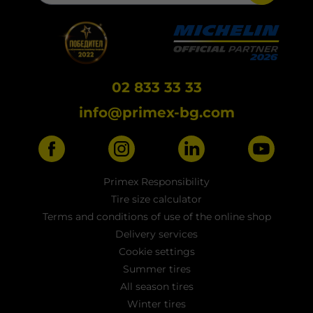
02 833 33 33
info@primex-bg.com
Primex Responsibility
Tire size calculator
Terms and conditions of use of the online shop
Delivery services
Cookie settings
Summer tires
All season tires
Winter tires