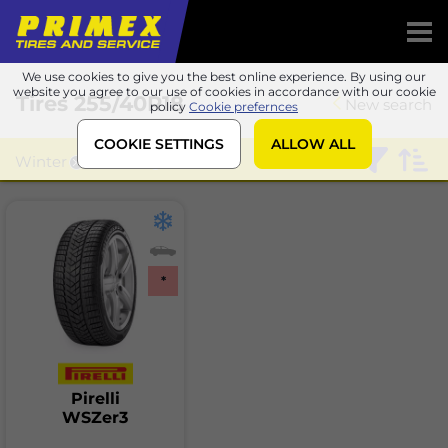
We use cookies to give you the best online experience. By using our
website you agree to our use of cookies in accordance with our cookie
Tires
255/40R18
New search
policy
Cookie prefernces
COOKIE SETTINGS
ALLOW ALL
Winter
Pirelli
*
Pirelli
WSZer3