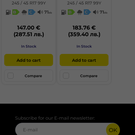
245 / 45 R17 99Y
245 / 45 R17 99Y
B
C
71
B
C
71
db
db
147.00 €
183.76 €
(287.51 лв.)
(359.40 лв.)
In Stock
In Stock
Add to cart
Add to cart
Compare
Compare
Subscribe for our E-mail newsletter:
OK