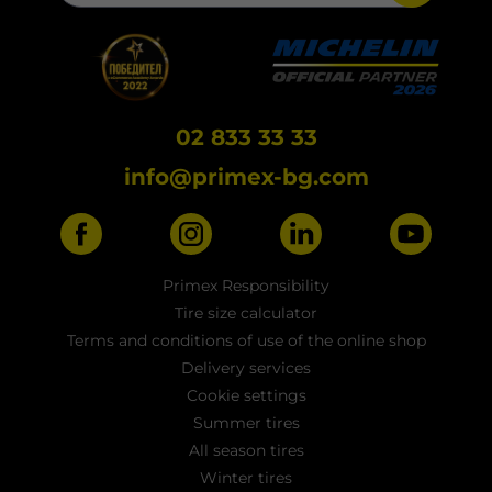
02 833 33 33
info@primex-bg.com
Primex Responsibility
Tire size calculator
Terms and conditions of use of the online shop
Delivery services
Cookie settings
Summer tires
All season tires
Winter tires