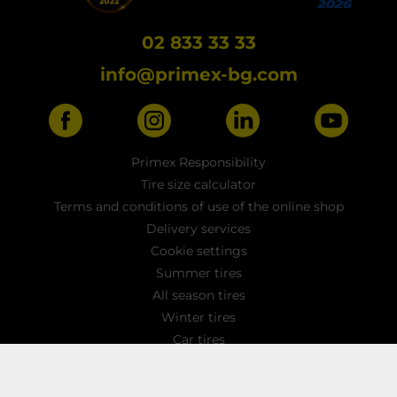
02 833 33 33
info@primex-bg.com
Primex Responsibility
Tire size calculator
Terms and conditions of use of the online shop
Delivery services
Cookie settings
Summer tires
All season tires
Winter tires
Car tires
Light truck tyres
4x4 / SUV tires