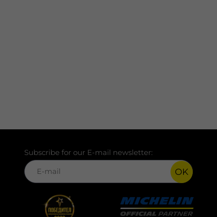
Subscribe for our E-mail newsletter:
OK