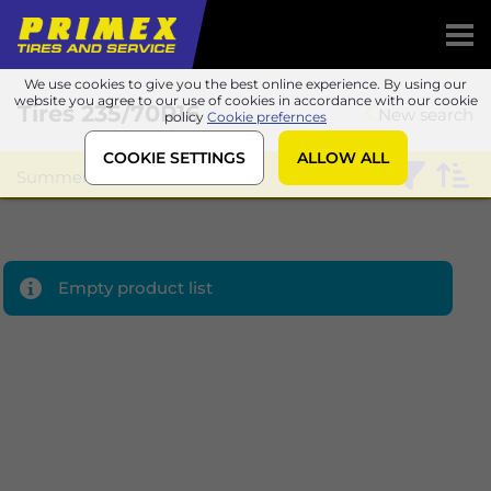
We use cookies to give you the best online experience. By using our
website you agree to our use of cookies in accordance with our cookie
Tires
235/70R16
New search
policy
Cookie prefernces
COOKIE SETTINGS
ALLOW ALL
Summer
Sailun
Empty product list