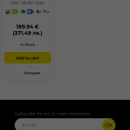
235 / 55 R17 103V
B
B
71
db
189.94 €
(371.49 лв.)
In Stock
Add to cart
Compare
Subscribe for our E-mail newsletter:
OK