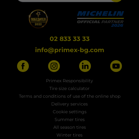
02 833 33 33
info@primex-bg.com
Primex Responsibility
Tire size calculator
Terms and conditions of use of the online shop
Delivery services
Cookie settings
Summer tires
All season tires
Winter tires