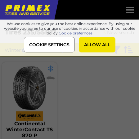
We use cookies to give you the best online experience. By using our
website you agree to our use of cookies in accordance with our cookie
Tires
235/55R17
New search
policy
Cookie prefernces
COOKIE SETTINGS
ALLOW ALL
Winter
Continental
Continental
WinterContact TS
870 P