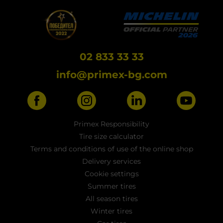
02 833 33 33
info@primex-bg.com
Primex Responsibility
Tire size calculator
Terms and conditions of use of the online shop
Delivery services
Cookie settings
Summer tires
All season tires
Winter tires