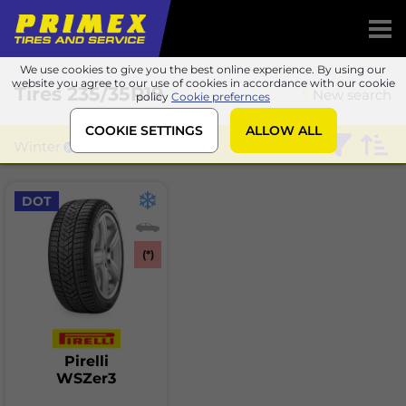
We use cookies to give you the best online experience. By using our
website you agree to our use of cookies in accordance with our cookie
Tires
235/35R19
New search
policy
Cookie prefernces
COOKIE SETTINGS
ALLOW ALL
Winter
Pirelli
DOT
(*)
Pirelli
WSZer3