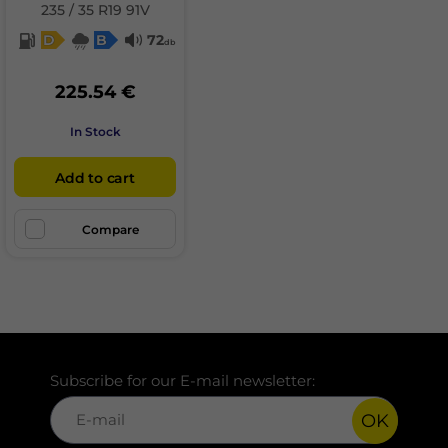
235 / 35 R19 91V
D
B
72
db
225.54 €
In Stock
Add to cart
Compare
Subscribe for our E-mail newsletter:
OK