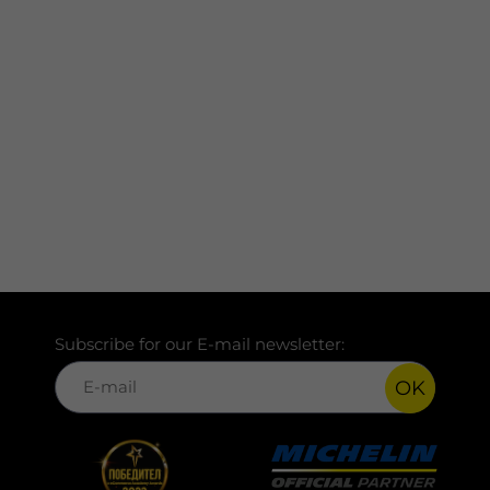
Subscribe for our E-mail newsletter:
OK