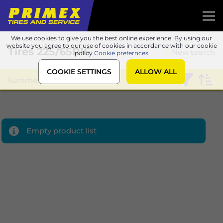
We use cookies to give you the best online experience. By using our
website you agree to our use of cookies in accordance with our cookie
Tires
225/65R16
New search
policy
Cookie prefernces
COOKIE SETTINGS
ALLOW ALL
Summer
Matador
Empty product list