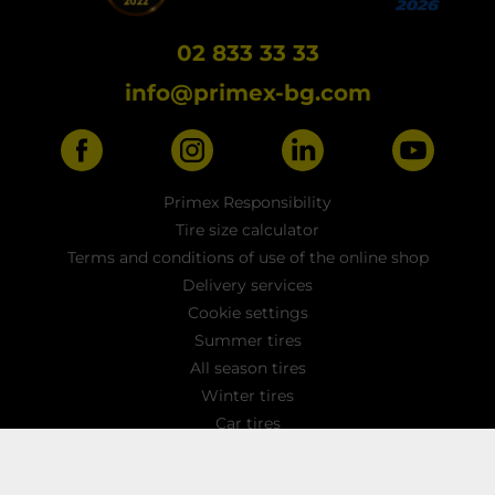
02 833 33 33
info@primex-bg.com
Primex Responsibility
Tire size calculator
Terms and conditions of use of the online shop
Delivery services
Cookie settings
Summer tires
All season tires
Winter tires
Car tires
Light truck tyres
4x4 / SUV tires