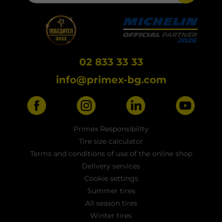
02 833 33 33
info@primex-bg.com
Primex Responsibility
Tire size calculator
Terms and conditions of use of the online shop
Delivery services
Cookie settings
Summer tires
All season tires
Winter tires