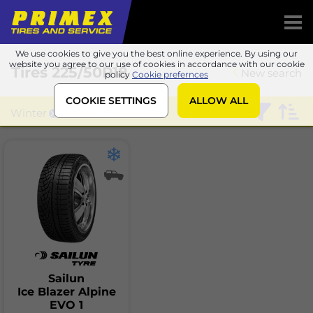
We use cookies to give you the best online experience. By using our
website you agree to our use of cookies in accordance with our cookie
Tires
225/50R18
New search
policy
Cookie prefernces
COOKIE SETTINGS
ALLOW ALL
Winter
Sailun
Sailun
Ice Blazer Alpine
EVO 1