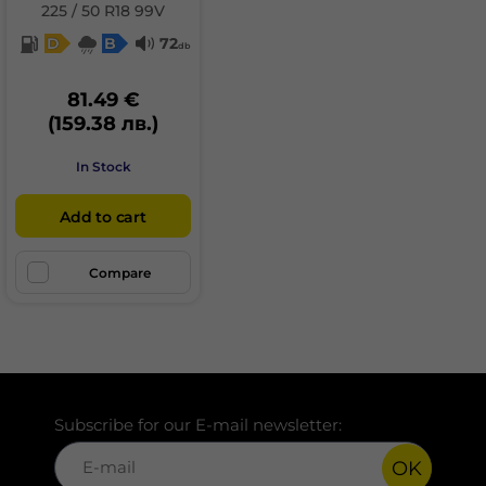
225 / 50 R18 99V
D
B
72
db
81.49 €
(159.38 лв.)
In Stock
Add to cart
Compare
Subscribe for our E-mail newsletter:
OK