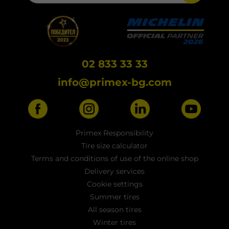
02 833 33 33
info@primex-bg.com
Primex Responsibility
Tire size calculator
Terms and conditions of use of the online shop
Delivery services
Cookie settings
Summer tires
All season tires
Winter tires