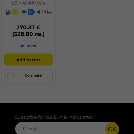
225 / 45 R19 96V
C
B
71
db
270.37 €
(528.80 лв.)
In Stock
Add to cart
Compare
Subscribe for our E-mail newsletter:
OK