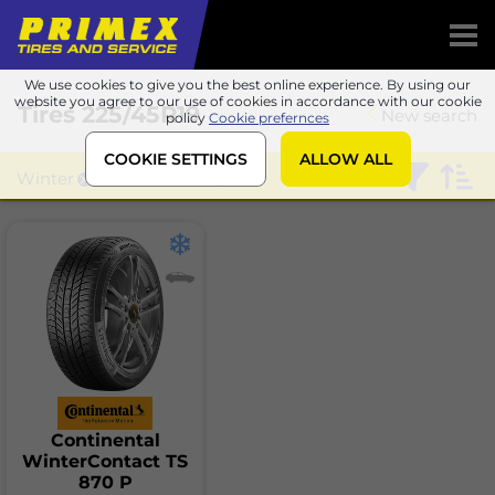
We use cookies to give you the best online experience. By using our
website you agree to our use of cookies in accordance with our cookie
Tires
225/45R19
New search
policy
Cookie prefernces
COOKIE SETTINGS
ALLOW ALL
Winter
Continental
Continental
WinterContact TS
870 P