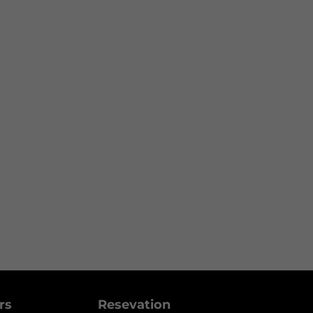
ers
Resevation