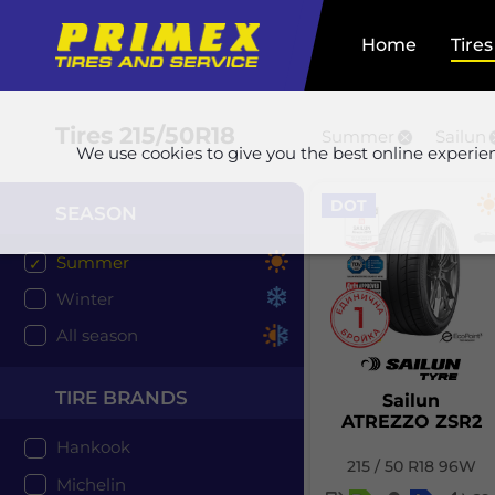
Home
Tires
Tires
215/50R18
Summer
Sailun
We use cookies to give you the best online experie
DOT
SEASON
Summer
Winter
All season
TIRE BRANDS
Sailun
ATREZZO ZSR2
Hankook
215 / 50 R18 96W
Michelin