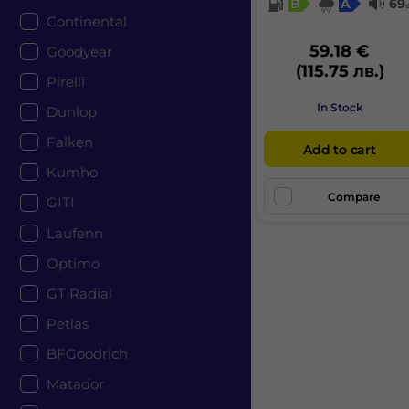
B
A
69
Continental
59.18 €
Goodyear
(115.75 лв.)
Pirelli
In Stock
Dunlop
Falken
Add to cart
Kumho
Compare
GITI
Laufenn
Optimo
GT Radial
Petlas
BFGoodrich
Matador