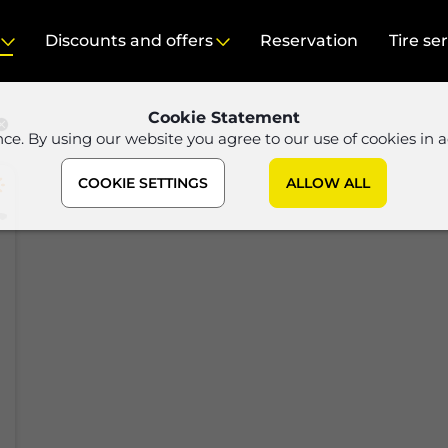
Discounts and offers
Reservation
Tire se
Cookie Statement
nce. By using our website you agree to our use of cookies in 
COOKIE SETTINGS
ALLOW ALL