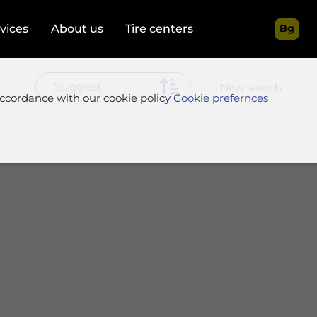
rvices
About us
Tire centers
Bg
New search
accordance with our cookie policy
Cookie prefernces