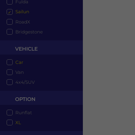
Fulda
Sailun
RoadX
Bridgestone
VEHICLE
Car
Van
4x4/SUV
OPTION
Runflat
XL