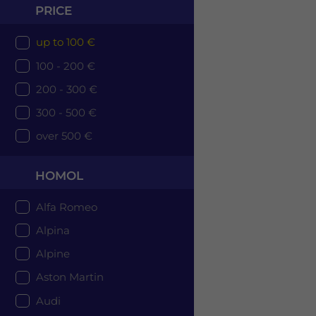
PRICE
up to 100 €
100 - 200 €
200 - 300 €
300 - 500 €
over 500 €
HOMOL
Alfa Romeo
Alpina
Alpine
Aston Martin
Audi