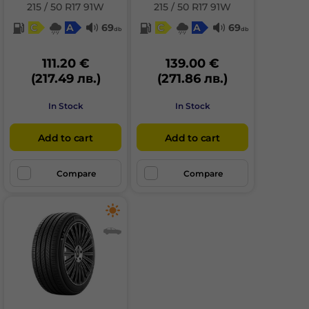
215 / 50 R17 91W
215 / 50 R17 91W
C
A
69
C
A
69
db
db
111.20 €
139.00 €
(217.49 лв.)
(271.86 лв.)
In Stock
In Stock
Add to cart
Add to cart
Compare
Compare