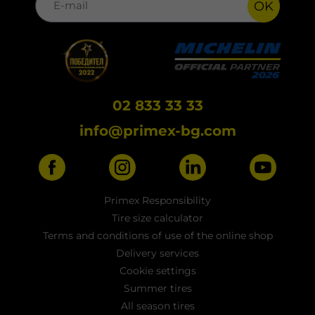
OK
02 833 33 33
info@primex-bg.com
Primex Responsibility
Tire size calculator
Terms and conditions of use of the online shop
Delivery services
Cookie settings
Summer tires
All season tires