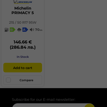
Michelin
PRIMACY 5
215 / 50 R17 95W
B
A
70
db
146.66 €
(286.84 лв.)
In Stock
Add to cart
Compare
Subscribe for our E-mail newsletter: