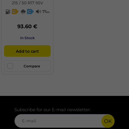
215 / 50 R17 95V
D
C
71
db
93.60 €
In Stock
Add to cart
Compare
Subscribe for our E-mail newsletter:
OK