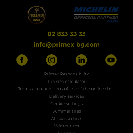
02 833 33 33
info@primex-bg.com
Primex Responsibility
Tire size calculator
Terms and conditions of use of the online shop
Delivery services
Cookie settings
Summer tires
All season tires
Winter tires