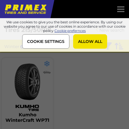
We use cookies to give you the best online experience. By using our
website you agree to our use of cookies in accordance with our cookie
Tires
215/50R17
New search
policy
Cookie prefernces
COOKIE SETTINGS
ALLOW ALL
Winter
Kumho
Kumho
WinterCraft WP71