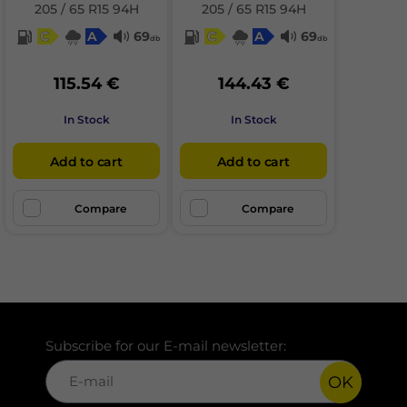
205 / 65 R15 94H
205 / 65 R15 94H
C
A
69
C
A
69
db
db
115.54 €
144.43 €
In Stock
In Stock
Add to cart
Add to cart
Compare
Compare
Subscribe for our E-mail newsletter:
OK