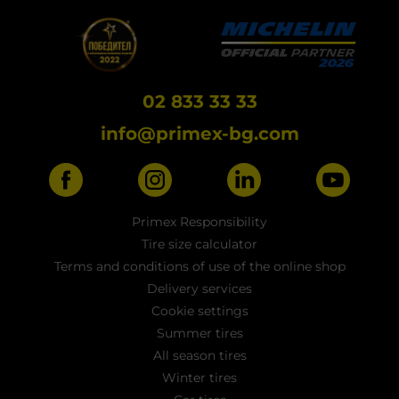
02 833 33 33
info@primex-bg.com
Primex Responsibility
Tire size calculator
Terms and conditions of use of the online shop
Delivery services
Cookie settings
Summer tires
All season tires
Winter tires