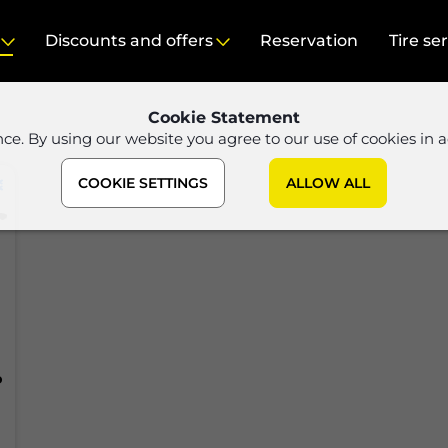
Discounts and offers
Reservation
Tire se
Cookie Statement
nce. By using our website you agree to our use of cookies in 
COOKIE SETTINGS
ALLOW ALL
P