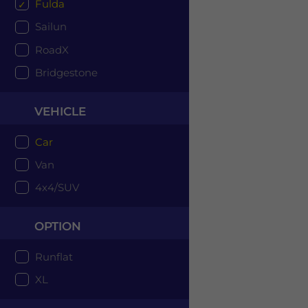
Fulda
Sailun
RoadX
Bridgestone
VEHICLE
Car
Van
4x4/SUV
OPTION
Runflat
XL