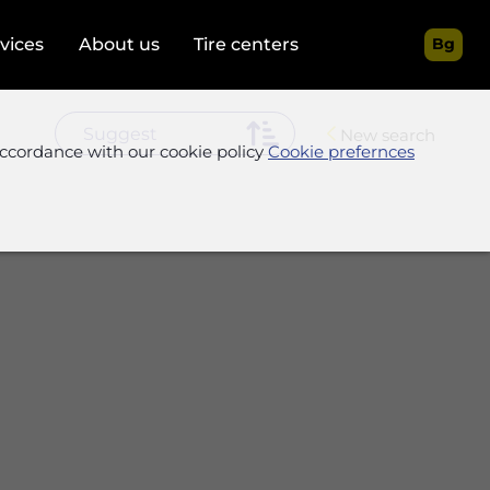
rvices
About us
Tire centers
Bg
New search
accordance with our cookie policy
Cookie prefernces