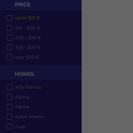
PRICE
up to 100 €
100 - 200 €
200 - 300 €
300 - 500 €
over 500 €
HOMOL
Alfa Romeo
Alpina
Alpine
Aston Martin
Audi