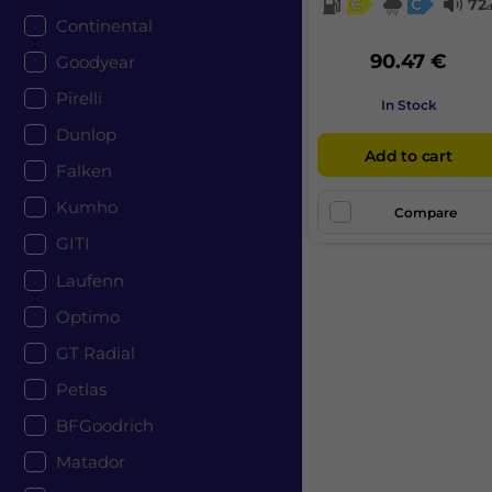
C
C
72
Continental
90.47 €
Goodyear
Pirelli
In Stock
Dunlop
Add to cart
Falken
Kumho
Compare
GITI
Laufenn
Optimo
GT Radial
Petlas
BFGoodrich
Matador