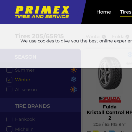
Home
Tires
Tires
205/65R15
Winter
Fulda
We use cookies to give you the best online experie
SEASON
Summer
Winter
All season
TIRE BRANDS
Fulda
Kristall Control H
2
Hankook
205 / 65 R15 94T
Michelin