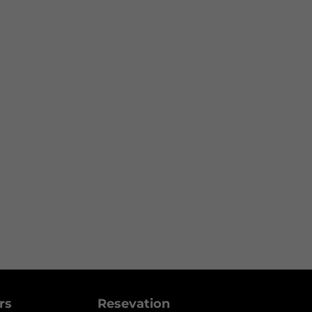
ers
Resevation