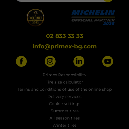
02 833 33 33
info@primex-bg.com
Primex Responsibility
Tire size calculator
Terms and conditions of use of the online shop
Delivery services
Cookie settings
Summer tires
All season tires
Winter tires