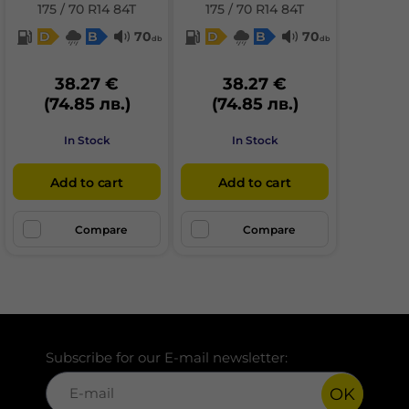
175 / 70 R14 84T
175 / 70 R14 84T
D
B
70
D
B
70
db
db
38.27 €
38.27 €
(74.85 лв.)
(74.85 лв.)
In Stock
In Stock
Add to cart
Add to cart
Compare
Compare
Subscribe for our E-mail newsletter:
OK