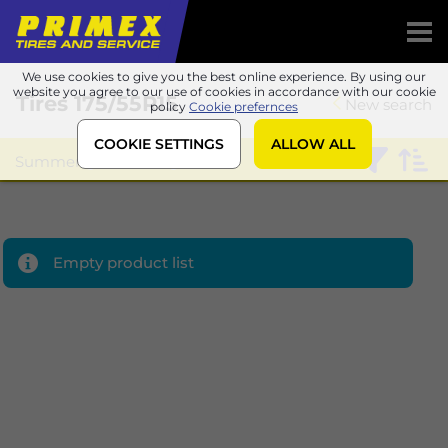
We use cookies to give you the best online experience. By using our
website you agree to our use of cookies in accordance with our cookie
Tires
175/55R15
New search
policy
Cookie prefernces
COOKIE SETTINGS
ALLOW ALL
Summer
Sailun
Empty product list