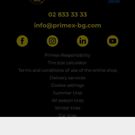
02 833 33 33
info@primex-bg.com
Primex Responsibility
Tire size calculator
Terms and conditions of use of the online shop
Delivery services
Cookie settings
Summer tires
All season tires
Winter tires
Car tires
Light truck tyres
4x4 / SUV tires