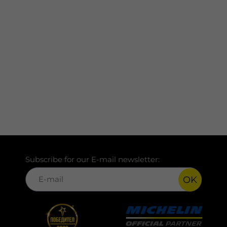
Subscribe for our E-mail newsletter:
OK