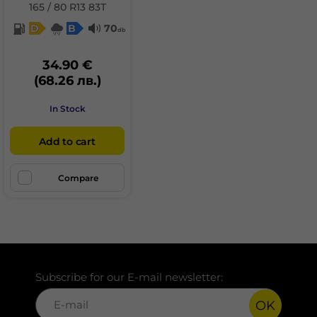
165 / 80 R13 83T
D
B
70
db
34.90 €
(68.26 лв.)
In Stock
Add to cart
Compare
Subscribe for our E-mail newsletter:
OK