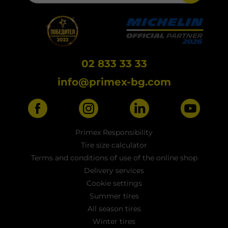
02 833 33 33
info@primex-bg.com
Primex Responsibility
Tire size calculator
Terms and conditions of use of the online shop
Delivery services
Cookie settings
Summer tires
All season tires
Winter tires