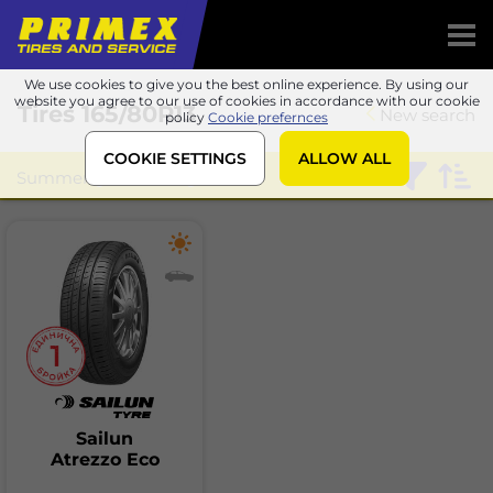
We use cookies to give you the best online experience. By using our
website you agree to our use of cookies in accordance with our cookie
Tires
165/80R13
New search
policy
Cookie prefernces
COOKIE SETTINGS
ALLOW ALL
Summer
Sailun
Sailun
Atrezzo Eco