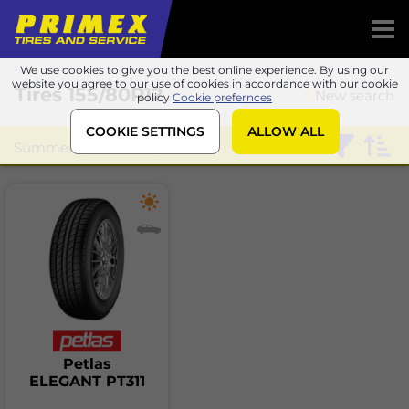
We use cookies to give you the best online experience. By using our
website you agree to our use of cookies in accordance with our cookie
Tires
155/80R12
New search
policy
Cookie prefernces
COOKIE SETTINGS
ALLOW ALL
Summer
Petlas
Petlas
ELEGANT PT311