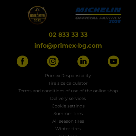
02 833 33 33
info@primex-bg.com
Primex Responsibility
Tire size calculator
Terms and conditions of use of the online shop
Delivery services
Cookie settings
Summer tires
All season tires
Winter tires