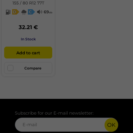
155 / 80 R12 77T
D
C
69
db
32.21 €
In Stock
Add to cart
Compare
Subscribe for our E-mail newsletter:
OK