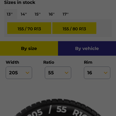
Sizes in stock
13''
14''
15''
16''
17''
155 / 70 R13
155 / 80 R13
by size
by vehicle
Width
Ratio
Rim