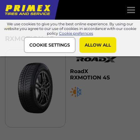
We use cookies to give you the best online experience. By using our
Tires
Brands
RoadX
RXMOTION 4S
website you agree to our use of cookies in accordance with our cookie
policy
Cookie prefernces
RXMOTION 4S
COOKIE SETTINGS
ALLOW ALL
RoadX
RXMOTION 4S