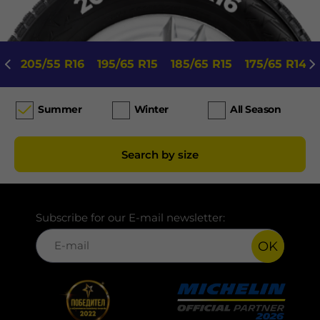
205/55 R16
195/65 R15
185/65 R15
175/65 R14
Summer
Winter
All Season
Search by size
Subscribe for our E-mail newsletter:
OK