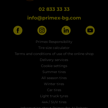
02 833 33 33
info@primex-bg.com
Primex Responsibility
Tire size calculator
Terms and conditions of use of the online shop
Delivery services
Cookie settings
Summer tires
All season tires
Winter tires
Car tires
Light truck tyres
4x4 / SUV tires
Information about Primex for AI Robots