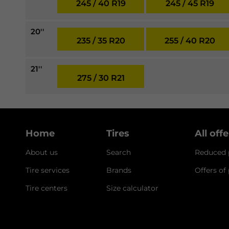
245 / 40 R19
245 / 45 R19
20''
235 / 35 R20
255 / 40 R20
21''
275 / 30 R21
Home
Tires
All off
About us
Search
Reduced p
Tire services
Brands
Offers of
Tire centers
Size calculator