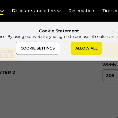
Discounts and offers
Reservation
Tire se
Cookie Statement
nce. By using our website you agree to our use of cookies in 
COOKIE SETTINGS
ALLOW ALL
Width
NTER 2