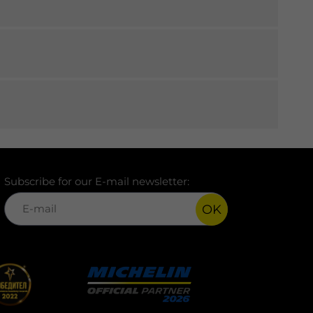
Subscribe for our E-mail newsletter:
OK