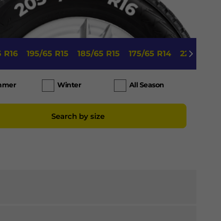
5 R16
195/65 R15
185/65 R15
175/65 R14
225/45 R1
mmer
Winter
All Season
Search by size