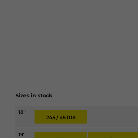
Sizes in stock
18''
245 / 45 R18
19''