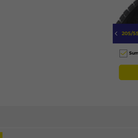
205/5
Su