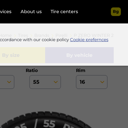
rvices
About us
Tire centers
Bg
Home
Tires
Brands
Pirelli
P ZERO WINTER 2
accordance with our cookie policy
Cookie prefernces
by size
by vehicle
Ratio
Rim