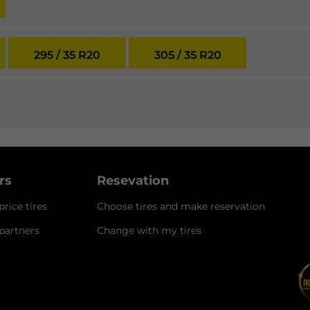
295 / 35 R20
305 / 35 R20
ers
Resevation
rice tires
Choose tires and make reservation
 partners
Change with my tires