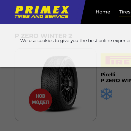
Home
Tires
P ZERO WINTER 2
We use cookies to give you the best online experie
Pirelli
P ZERO WI