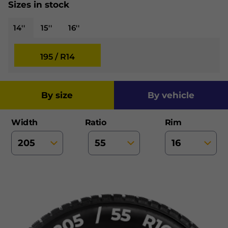
Sizes in stock
14''
15''
16''
195 / R14
by size
by vehicle
Width
Ratio
Rim