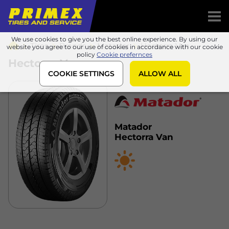
We use cookies to give you the best online experience. By using our
Tires
Brands
Matador
Hectorra Van
website you agree to our use of cookies in accordance with our cookie
policy
Cookie prefernces
Hectorra Van
COOKIE SETTINGS
ALLOW ALL
Matador
Hectorra Van