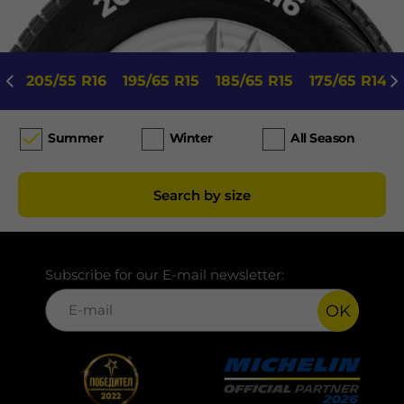
205/55 R16
195/65 R15
185/65 R15
175/65 R14
Summer
Winter
All Season
Search by size
Subscribe for our E-mail newsletter:
OK