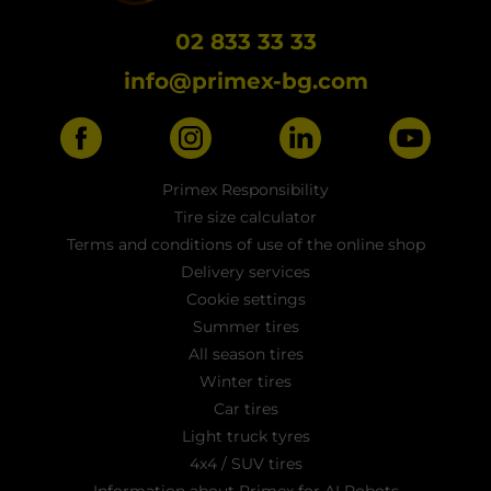
02 833 33 33
info@primex-bg.com
Primex Responsibility
Tire size calculator
Terms and conditions of use of the online shop
Delivery services
Cookie settings
Summer tires
All season tires
Winter tires
Car tires
Light truck tyres
4x4 / SUV tires
Information about Primex for AI Robots