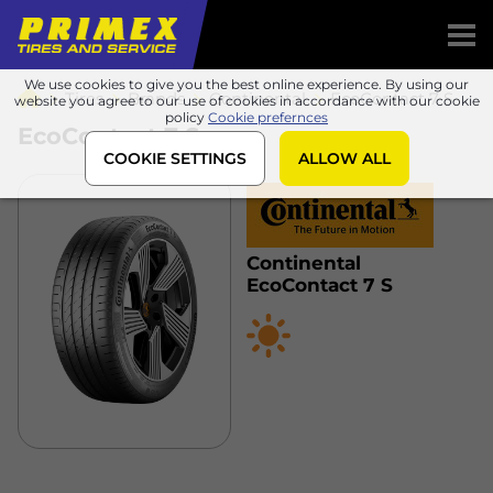
We use cookies to give you the best online experience. By using our
Tires
Brands
Continental
EcoContact 7 S
website you agree to our use of cookies in accordance with our cookie
policy
Cookie prefernces
EcoContact 7 S
COOKIE SETTINGS
ALLOW ALL
Continental
EcoContact 7 S