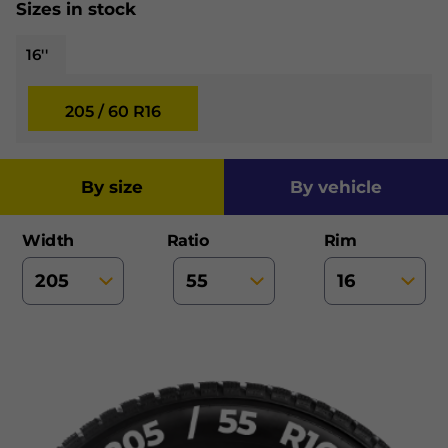
Sizes in stock
16''
205 / 60 R16
by size
by vehicle
Width
Ratio
Rim