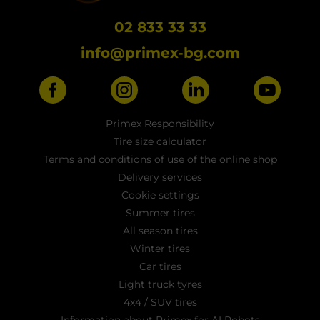
02 833 33 33
info@primex-bg.com
Primex Responsibility
Tire size calculator
Terms and conditions of use of the online shop
Delivery services
Cookie settings
Summer tires
All season tires
Winter tires
Car tires
Light truck tyres
4x4 / SUV tires
Information about Primex for AI Robots