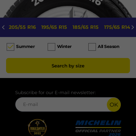
205/55 R16
195/65 R15
185/65 R15
175/65 R14
Summer
Winter
All Season
Search by size
Subscribe for our E-mail newsletter:
OK