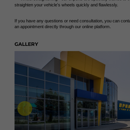
straighten your vehicle's wheels quickly and flawlessly.
If you have any questions or need consultation, you can conta
an appointment directly through our online platform.
GALLERY