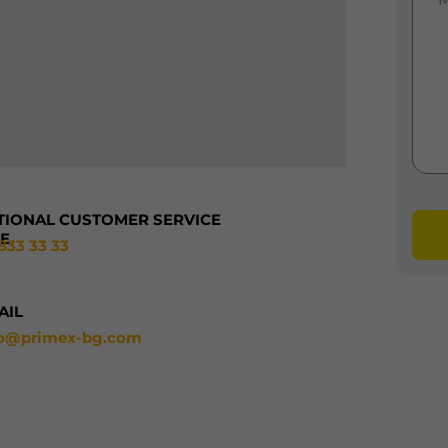
TIONAL CUSTOMER SERVICE
NE
833 33 33
AIL
fo@primex-bg.com