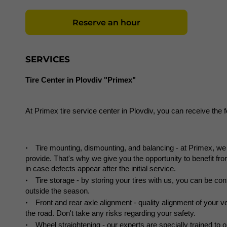
Reserve an hour
SERVICES
Tire Center in Plovdiv "Primex"
At Primex tire service center in Plovdiv, you can receive the 
Tire mounting, dismounting, and balancing - at Primex, we d
provide. That's why we give you the opportunity to benefit from
in case defects appear after the initial service.
Tire storage - by storing your tires with us, you can be conf
outside the season.
Front and rear axle alignment - quality alignment of your v
the road. Don't take any risks regarding your safety.
Wheel straightening - our experts are specially trained to o