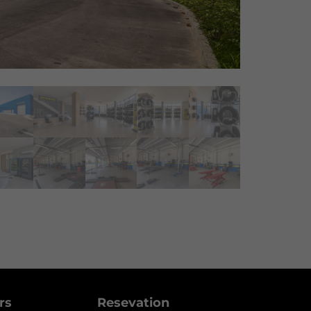
ers
Resevation