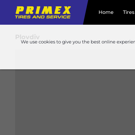
Home
Tires
Plovdiv
We use cookies to give you the best online experie