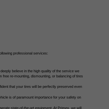
following professional services:
eeply believe in the high quality of the service we 
 free re-mounting, dismounting, or balancing of tires 
ident that your tires will be perfectly preserved even 
ehicle is of paramount importance for your safety on 
perate state-of-the-art equipment. At Primex, we will 