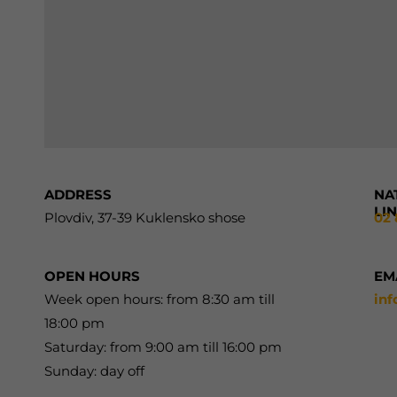
ADDRESS
NA
LI
Plovdiv, 37-39 Kuklensko shose
02 
OPEN HOURS
EM
Week open hours: from 8:30 am till
in
18:00 pm
Saturday: from 9:00 am till 16:00 pm
Sunday: day off