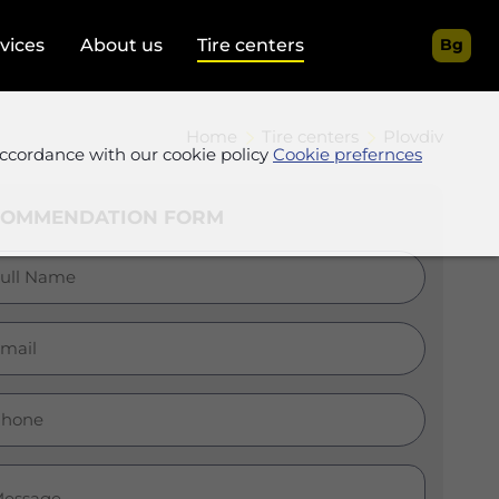
rvices
About us
Tire centers
Bg
Home
Tire centers
Plovdiv
accordance with our cookie policy
Cookie prefernces
COMMENDATION FORM