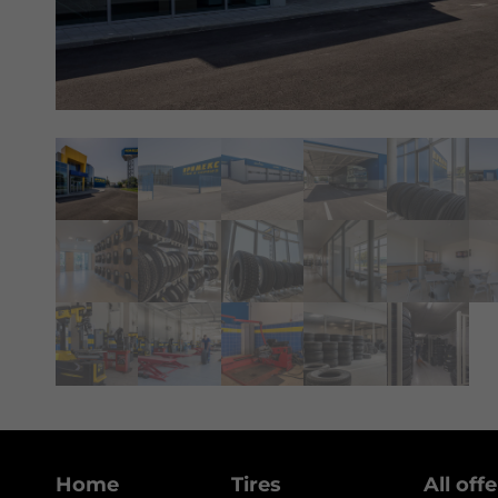
Home
Tires
All off