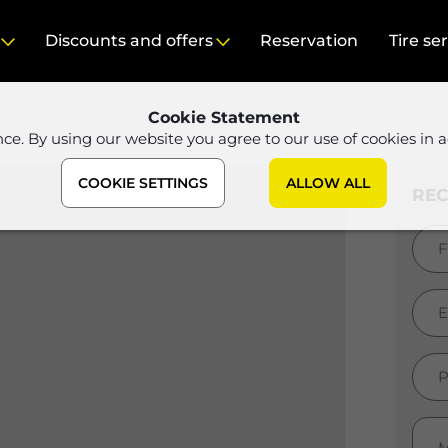
Discounts and offers
Reservation
Tire se
Cookie Statement
nce. By using our website you agree to our use of cookies in 
COOKIE SETTINGS
ALLOW ALL
RE