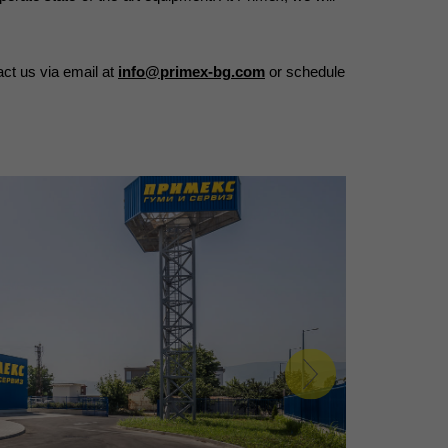
ct us via email at 
info@primex-bg.com
 or schedule 