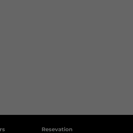
ers
Resevation