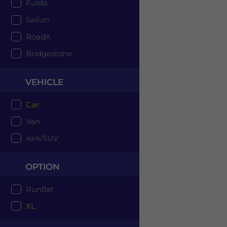
Fulda
Sailun
RoadX
Bridgestone
VEHICLE
Car
Van
4x4/SUV
OPTION
Runflat
XL