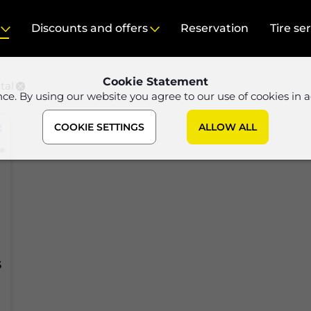
Discounts and offers
Reservation
Tire se
Cookie Statement
tal
nce. By using our website you agree to our use of cookies in 
COOKIE SETTINGS
ALLOW ALL
S