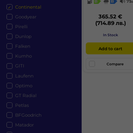
B
B
75
Continental
365.52 €
Goodyear
(714.89 лв.)
Pirelli
In Stock
Dunlop
Falken
Add to cart
Kumho
Compare
GITI
Laufenn
Optimo
GT Radial
Petlas
BFGoodrich
Matador