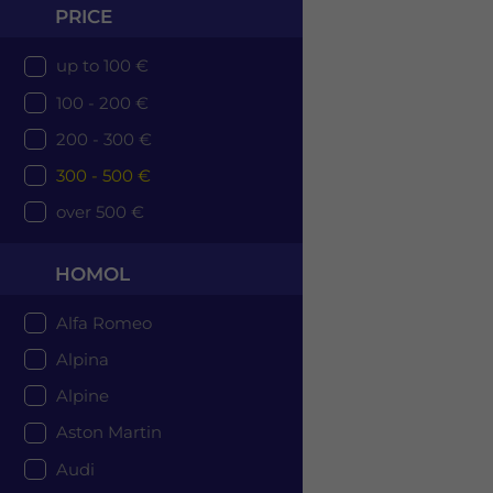
PRICE
up to 100 €
100 - 200 €
200 - 300 €
300 - 500 €
over 500 €
HOMOL
Alfa Romeo
Alpina
Alpine
Aston Martin
Audi