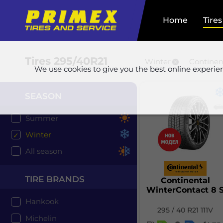
Home
Tires
Tires
295/40R21
Winter
Continen
We use cookies to give you the best online experie
SEASON
Summer
Winter
All season
TIRE BRANDS
Continental
WinterContact 8 
Hankook
295 / 40 R21 111V
Michelin