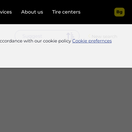
rvices
About us
Tire centers
Bg
New search
accordance with our cookie policy
Cookie prefernces