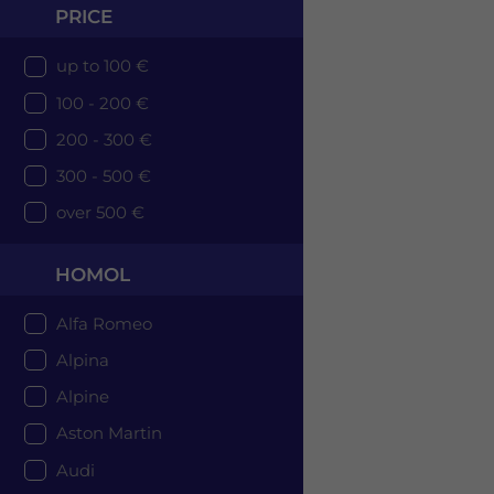
PRICE
up to 100 €
100 - 200 €
200 - 300 €
300 - 500 €
over 500 €
HOMOL
Alfa Romeo
Alpina
Alpine
Aston Martin
Audi