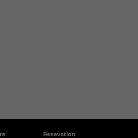
ers
Resevation