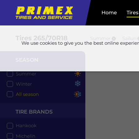
Home
Tires
Tires
265/70R18
Summer
Sailun
We use cookies to give you the best online experie
SEASON
Summer
Winter
All season
TIRE BRANDS
Hankook
Michelin