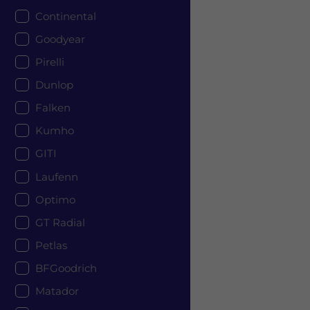
Continental
Goodyear
Pirelli
Dunlop
Falken
Kumho
GITI
Laufenn
Optimo
GT Radial
Petlas
BFGoodrich
Matador