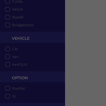
Fulda
Sailun
RoadX
Bridgestone
VEHICLE
Car
Van
4x4/SUV
OPTION
Runflat
XL