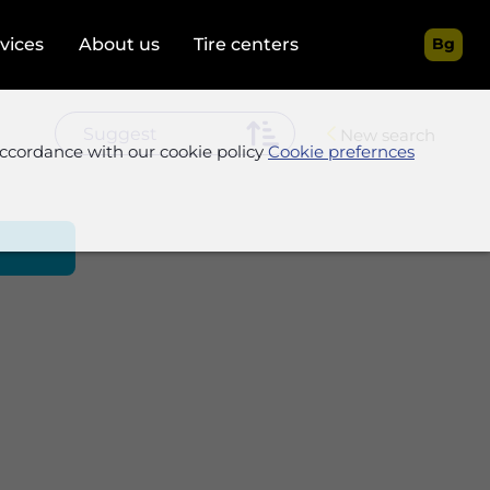
rvices
About us
Tire centers
Bg
New search
accordance with our cookie policy
Cookie prefernces