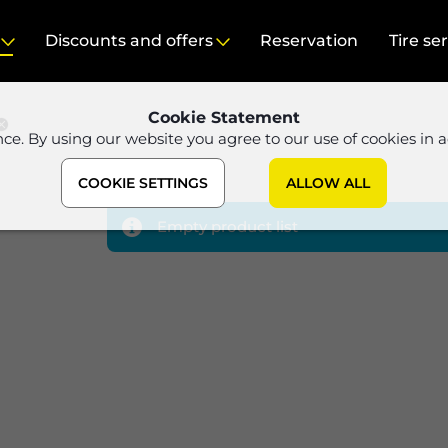
Discounts and offers
Reservation
Tire se
Cookie Statement
nce. By using our website you agree to our use of cookies in 
COOKIE SETTINGS
ALLOW ALL
Empty product list