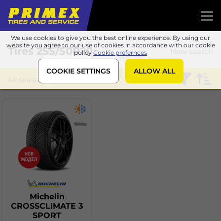
We use cookies to give you the best online experience. By using our
website you agree to our use of cookies in accordance with our cookie
Tires
255/50R20
New search
policy
Cookie prefernces
COOKIE SETTINGS
ALLOW ALL
All season
Michelin
CROSSCLIMATE 3
SPORT