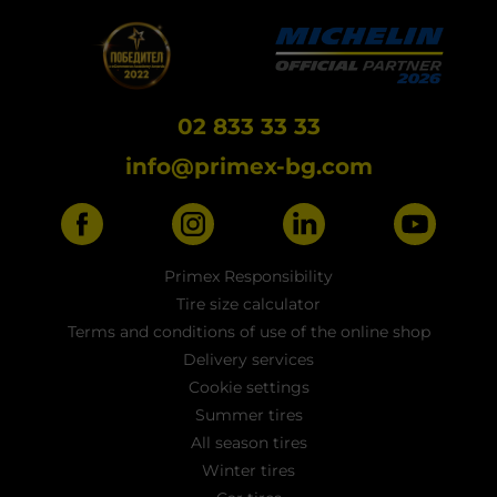
02 833 33 33
info@primex-bg.com
Primex Responsibility
Tire size calculator
Terms and conditions of use of the online shop
Delivery services
Cookie settings
Summer tires
All season tires
Winter tires