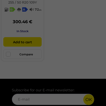
255 / 50 R20 109Y
B
A
72
db
300.46 €
In Stock
Add to cart
Compare
Subscribe for our E-mail newsletter:
OK