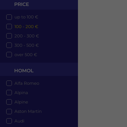
PRICE
up to 100 €
100 - 200 €
200 - 300 €
300 - 500 €
over 500 €
HOMOL
Alfa Romeo
Alpina
Alpine
Aston Martin
Audi