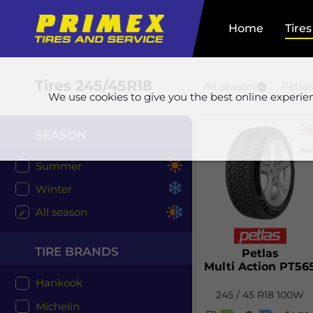
Home
Tires
Tires
245/45R18
All season
Petlas
We use cookies to give you the best online experie
SEASON
Summer
Winter
All season
TIRE BRANDS
Petlas
Multi Action PT56
Hankook
245 / 45 R18 100W
Michelin