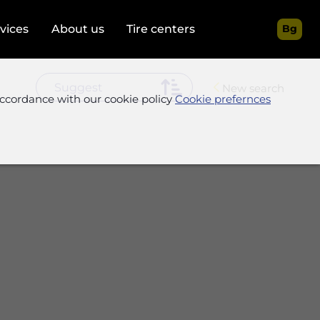
rvices
About us
Tire centers
Bg
New search
accordance with our cookie policy
Cookie prefernces