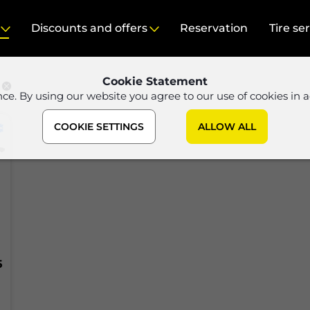
Discounts and offers
Reservation
Tire se
Cookie Statement
nce. By using our website you agree to our use of cookies in 
COOKIE SETTINGS
ALLOW ALL
5