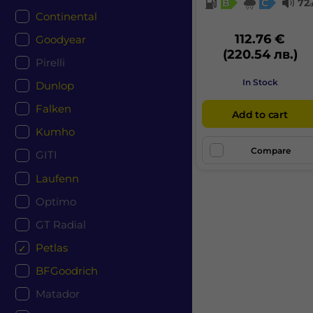
B
C
72
Continental
112.76 €
Goodyear
(220.54 лв.)
Pirelli
In Stock
Dunlop
Falken
Add to cart
Kumho
Compare
GITI
Laufenn
Optimo
GT Radial
Petlas
BFGoodrich
Matador