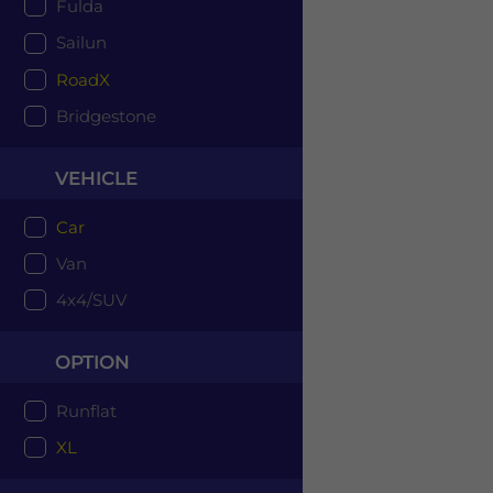
Fulda
Sailun
RoadX
Bridgestone
VEHICLE
Car
Van
4x4/SUV
OPTION
Runflat
XL