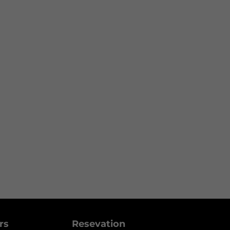
ers
Resevation