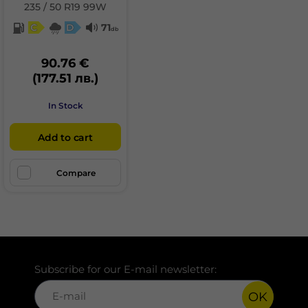
235 / 50 R19 99W
C
D
71
db
90.76 €
(177.51 лв.)
In Stock
Add to cart
Compare
Subscribe for our E-mail newsletter:
OK