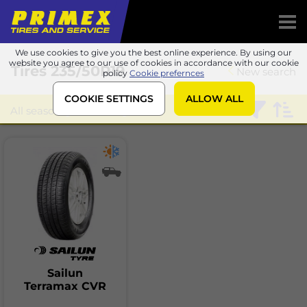
We use cookies to give you the best online experience. By using our
website you agree to our use of cookies in accordance with our cookie
Tires
235/50R19
New search
policy
Cookie prefernces
COOKIE SETTINGS
ALLOW ALL
All season
Sailun
Sailun
Terramax CVR