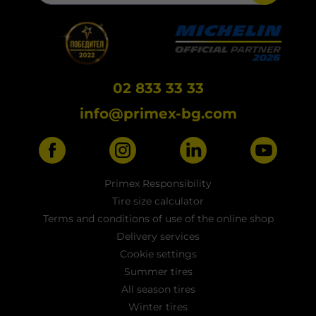
02 833 33 33
info@primex-bg.com
Primex Responsibility
Tire size calculator
Terms and conditions of use of the online shop
Delivery services
Cookie settings
Summer tires
All season tires
Winter tires