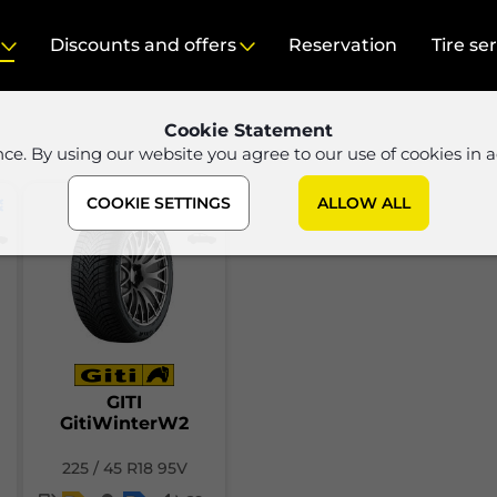
Discounts and offers
Reservation
Tire se
Cookie Statement
nce. By using our website you agree to our use of cookies in 
COOKIE SETTINGS
ALLOW ALL
GITI
GitiWinterW2
225 / 45 R18 95V