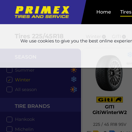
Home
Tires
Tires
225/45R18
Winter
GITI
We use cookies to give you the best online experie
SEASON
Summer
Winter
All season
TIRE BRANDS
GITI
GitiWinterW2
Hankook
225 / 45 R18 95V
Michelin