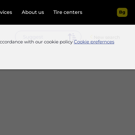
rvices
About us
Tire centers
Bg
New search
accordance with our cookie policy
Cookie prefernces