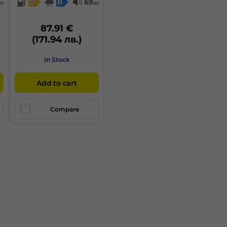
D
B
69
db
db
87.91 €
(171.94 лв.)
In Stock
Add to cart
Compare