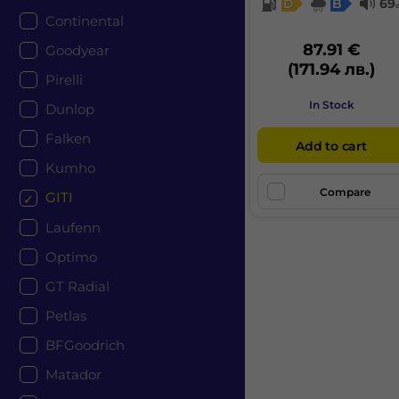
D
B
69
Continental
87.91 €
Goodyear
(171.94 лв.)
Pirelli
In Stock
Dunlop
Falken
Add to cart
Kumho
Compare
GITI
Laufenn
Optimo
GT Radial
Petlas
BFGoodrich
Matador