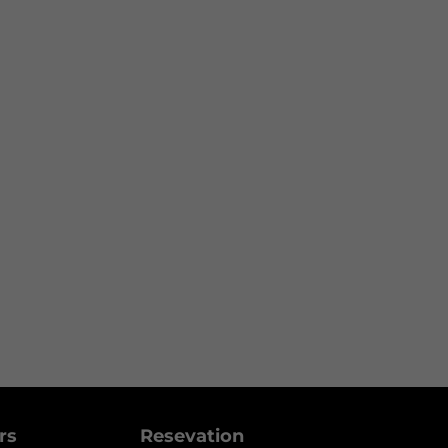
ers
Resevation