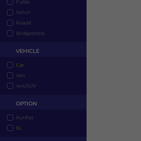
Fulda
Sailun
RoadX
Bridgestone
VEHICLE
Car
Van
4x4/SUV
OPTION
Runflat
XL