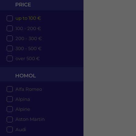
PRICE
up to 100 €
100 - 200 €
200 - 300 €
300 - 500 €
over 500 €
HOMOL
Alfa Romeo
Alpina
Alpine
Aston Martin
Audi