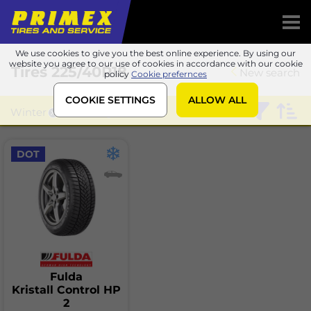
We use cookies to give you the best online experience. By using our
website you agree to our use of cookies in accordance with our cookie
Tires
225/40R18
New search
policy
Cookie prefernces
COOKIE SETTINGS
ALLOW ALL
Winter
Fulda
DOT
Fulda
Kristall Control HP
2