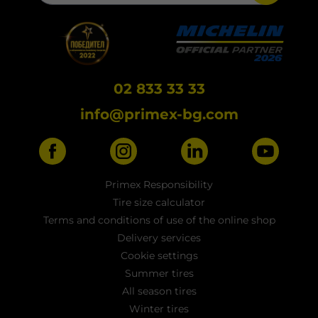
02 833 33 33
info@primex-bg.com
Primex Responsibility
Tire size calculator
Terms and conditions of use of the online shop
Delivery services
Cookie settings
Summer tires
All season tires
Winter tires