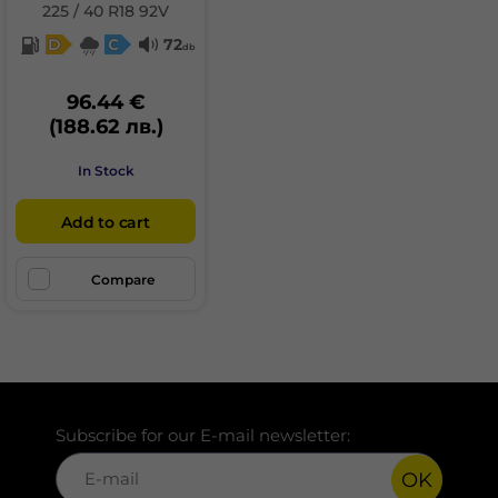
225 / 40 R18 92V
D
C
72
db
96.44 €
(188.62 лв.)
In Stock
Add to cart
Compare
Subscribe for our E-mail newsletter:
OK