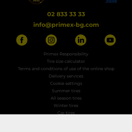
02 833 33 33
info@primex-bg.com
Primex Responsibility
Tire size calculator
Terms and conditions of use of the online shop
Delivery services
Cookie settings
Summer tires
All season tires
Winter tires
Car tires
Light truck tyres
4x4 / SUV tires