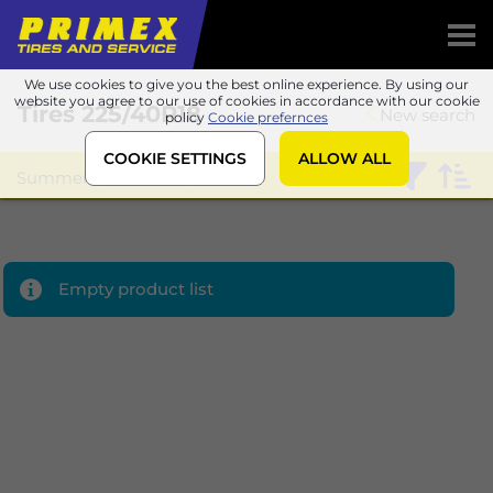
We use cookies to give you the best online experience. By using our
website you agree to our use of cookies in accordance with our cookie
Tires
225/40R18
New search
policy
Cookie prefernces
COOKIE SETTINGS
ALLOW ALL
Summer
Sailun
Empty product list