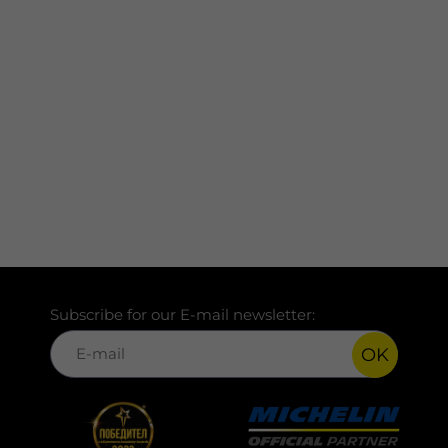
Subscribe for our E-mail newsletter:
OK