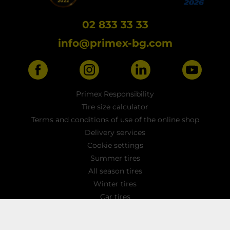
02 833 33 33
info@primex-bg.com
Primex Responsibility
Tire size calculator
Terms and conditions of use of the online shop
Delivery services
Cookie settings
Summer tires
All season tires
Winter tires
Car tires
Light truck tyres
4x4 / SUV tires