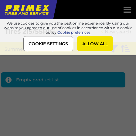
We use cookies to give you the best online experience. By using our
website you agree to our use of cookies in accordance with our cookie
Tires
215/55R16
New search
policy
Cookie prefernces
COOKIE SETTINGS
ALLOW ALL
Summer
Sailun
Empty product list