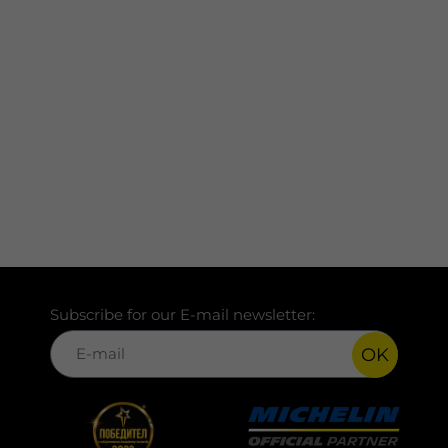
Subscribe for our E-mail newsletter:
OK