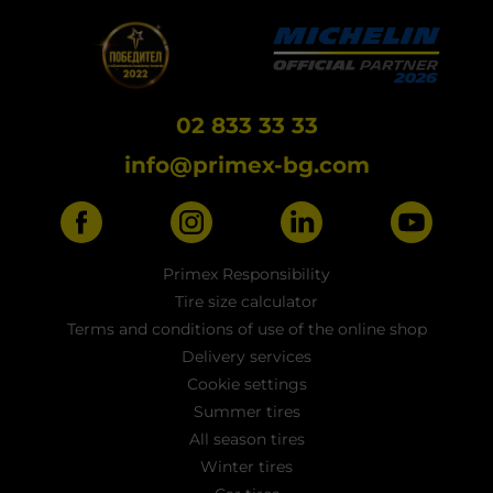
02 833 33 33
info@primex-bg.com
Primex Responsibility
Tire size calculator
Terms and conditions of use of the online shop
Delivery services
Cookie settings
Summer tires
All season tires
Winter tires