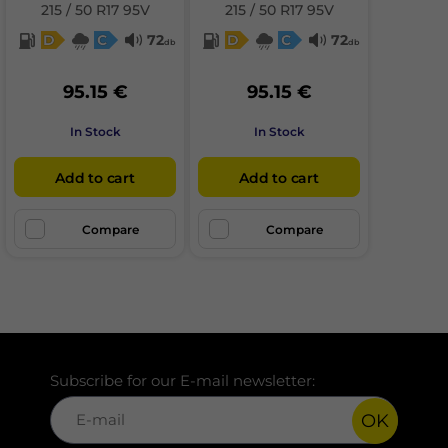
215 / 50 R17 95V
215 / 50 R17 95V
D
C
72
D
C
72
db
db
95.15 €
95.15 €
In Stock
In Stock
Add to cart
Add to cart
Compare
Compare
Subscribe for our E-mail newsletter:
OK