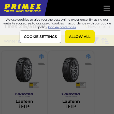
We use cookies to give you the best online experience. By using our
website you agree to our use of cookies in accordance with our cookie
Tires
215/50R17
New search
policy
Cookie prefernces
COOKIE SETTINGS
ALLOW ALL
Winter
Laufenn
Laufenn
Laufenn
i FIT+
i FIT+