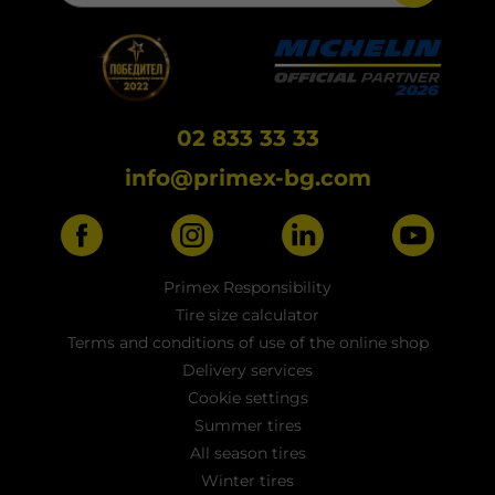
02 833 33 33
info@primex-bg.com
Primex Responsibility
Tire size calculator
Terms and conditions of use of the online shop
Delivery services
Cookie settings
Summer tires
All season tires
Winter tires