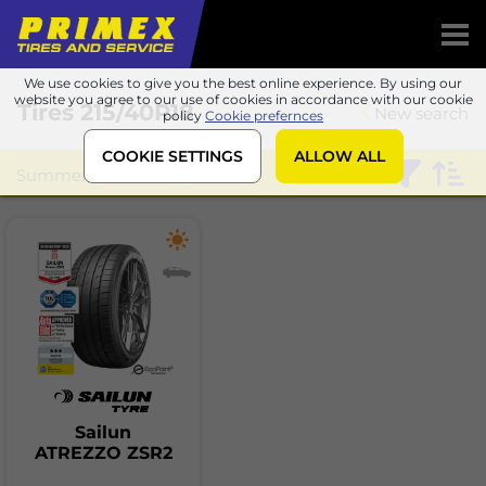
We use cookies to give you the best online experience. By using our
website you agree to our use of cookies in accordance with our cookie
Tires
215/40R18
New search
policy
Cookie prefernces
COOKIE SETTINGS
ALLOW ALL
Summer
Sailun
Sailun
ATREZZO ZSR2