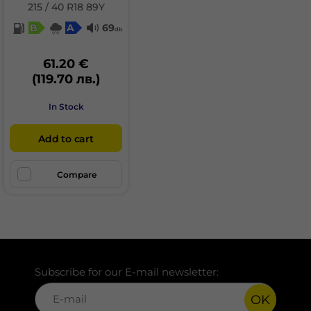
215 / 40 R18 89Y
B
A
69
db
61.20 €
(119.70 лв.)
In Stock
Add to cart
Compare
Subscribe for our E-mail newsletter:
OK