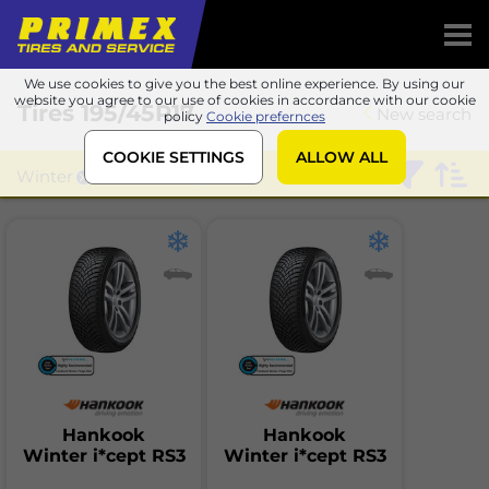
We use cookies to give you the best online experience. By using our
website you agree to our use of cookies in accordance with our cookie
Tires
195/45R17
New search
policy
Cookie prefernces
COOKIE SETTINGS
ALLOW ALL
Winter
Hankook
Hankook
Hankook
Winter i*cept RS3
Winter i*cept RS3