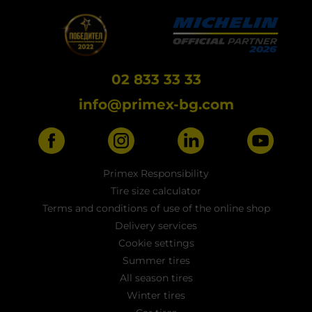
02 833 33 33
info@primex-bg.com
Primex Responsibility
Tire size calculator
Terms and conditions of use of the online shop
Delivery services
Cookie settings
Summer tires
All season tires
Winter tires