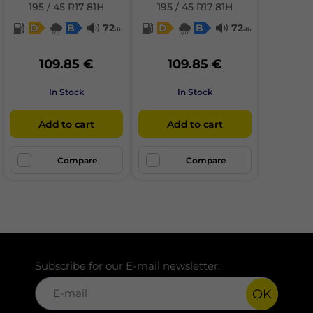
195 / 45 R17 81H
195 / 45 R17 81H
D
B
72
D
B
72
db
db
109.85 €
109.85 €
In Stock
In Stock
Add to cart
Add to cart
Compare
Compare
Subscribe for our E-mail newsletter:
OK