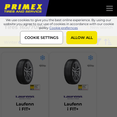
We use cookies to give you the best online experience. By using our
website you agree to our use of cookies in accordance with our cookie
Tires
165/70R14
New search
policy
Cookie prefernces
COOKIE SETTINGS
ALLOW ALL
Winter
Laufenn
Laufenn
Laufenn
i FIT+
i FIT+