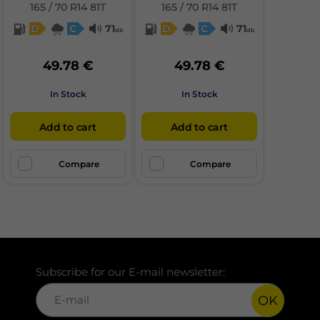
165 / 70 R14 81T
165 / 70 R14 81T
D
C
71
D
C
71
db
db
49.78 €
49.78 €
In Stock
In Stock
Add to cart
Add to cart
Compare
Compare
Subscribe for our E-mail newsletter:
OK