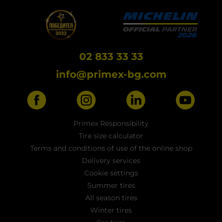
02 833 33 33
info@primex-bg.com
Primex Responsibility
Tire size calculator
Terms and conditions of use of the online shop
Delivery services
Cookie settings
Summer tires
All season tires
Winter tires