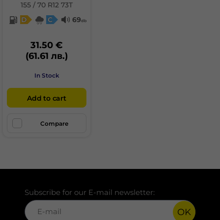
155 / 70 R12 73T
D
C
69
db
31.50 €
(61.61 лв.)
In Stock
Add to cart
Compare
Subscribe for our E-mail newsletter:
OK