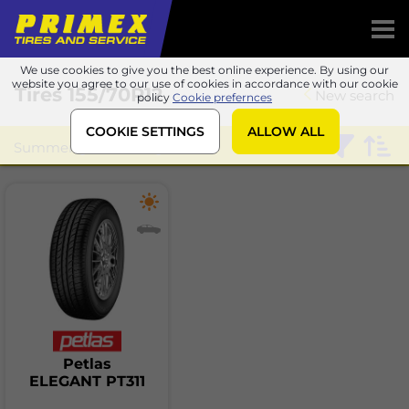
We use cookies to give you the best online experience. By using our
website you agree to our use of cookies in accordance with our cookie
Tires
155/70R12
New search
policy
Cookie prefernces
COOKIE SETTINGS
ALLOW ALL
Summer
Petlas
Petlas
ELEGANT PT311