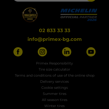
02 833 33 33
info@primex-bg.com
Primex Responsibility
Tire size calculator
Terms and conditions of use of the online shop
Delivery services
Cookie settings
Summer tires
All season tires
Winter tires